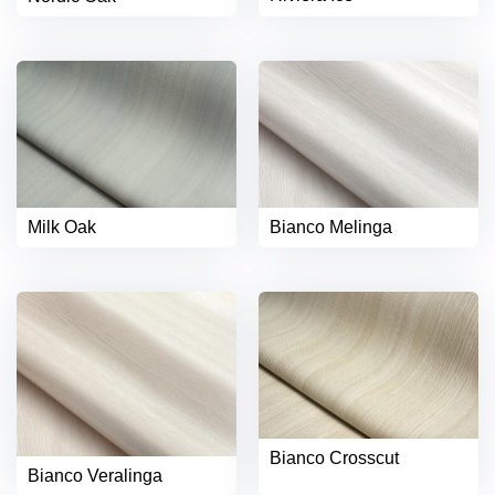
Milk Oak
Bianco Melinga
Bianco Crosscut
Bianco Veralinga