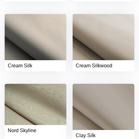
Cream Silk
Cream Silkwood
Nord Skyline
Clay Silk