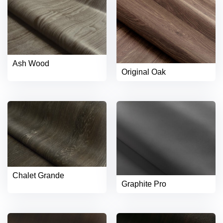
Ash Wood
Original Oak
Chalet Grande
Graphite Pro