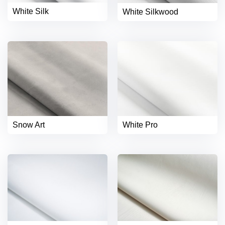
White Silk
White Silkwood
Snow Art
White Pro