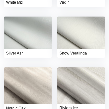
White Mix
Virgin
Silver Ash
Snow Veralinga
Riviera Ice
Nordic Oak