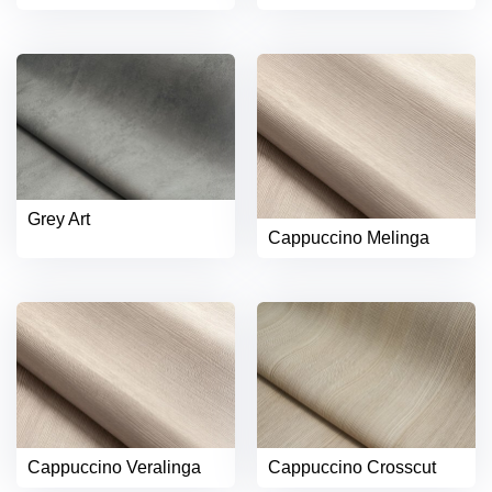
Grey Art
Cappuccino Melinga
Cappuccino Veralinga
Cappuccino Crosscut