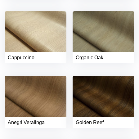
Cappuccino
Organic Oak
Anegri Veralinga
Golden Reef