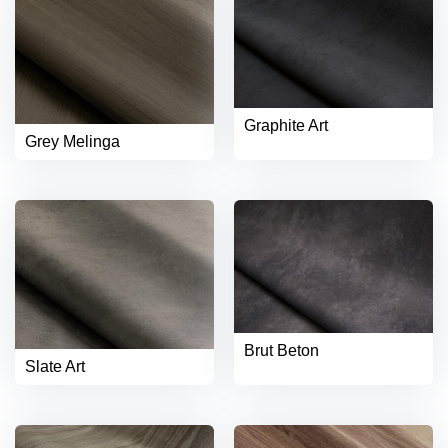
Graphite Art
Grey Melinga
Brut Beton
Slate Art