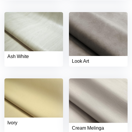
Ash White
Look Art
Ivory
Cream Melinga