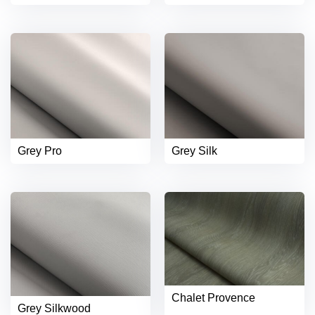
Grey Pro
Grey Silk
Chalet Provence
Grey Silkwood