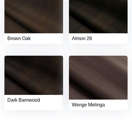
Brown Oak
Almon 28
Dark Barnwood
Wenge Melinga