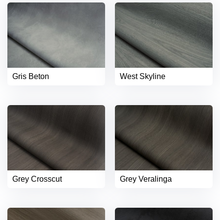
Gris Beton
West Skyline
Grey Crosscut
Grey Veralinga