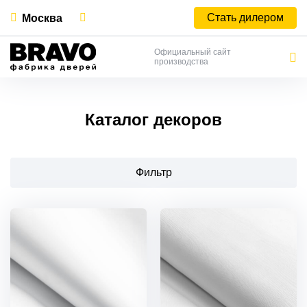
Стать дилером
Москва
Официальный сайт
производства
Каталог декоров
Фильтр